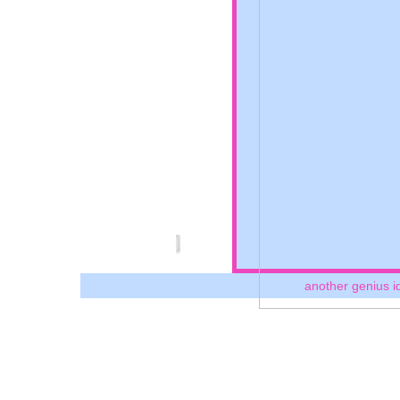
another genius i