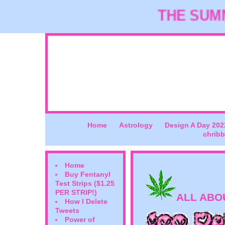
THE SUMME
Home
Astrology
Design A Day 202
chribb
Home
Buy Fentanyl
Test Strips ($1.25
PER STRIP!)
ALL ABO
How I Delete
Tweets
Power of