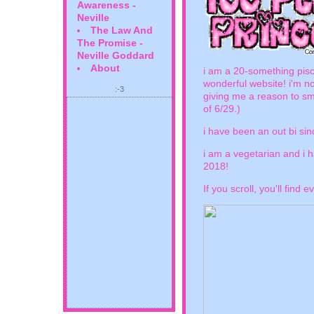
Awareness -
Neville
The Law And
The Promise -
Neville Goddard
About
i am a 20-something pisc
wonderful website! i'm not
:-3
giving me a reason to smi
of 6/29.)
i have been an out bi sin
i am a vegetarian and i 
2018!
If you scroll, you'll find e